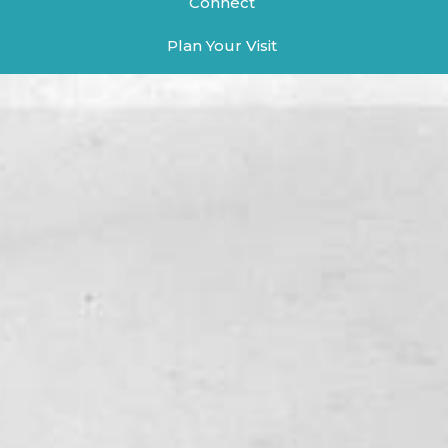
Connect
Plan Your Visit