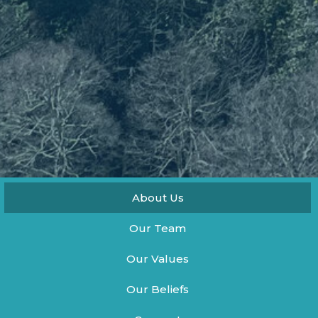
About Us
Our Team
Our Values
Our Beliefs