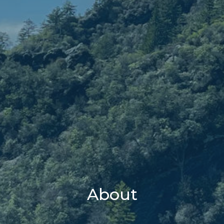
About