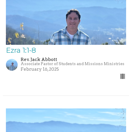
Ezra 1:1-8
Rev. Jack Abbott
Associate Pastor of Students and Missions Ministries
February 16, 2025