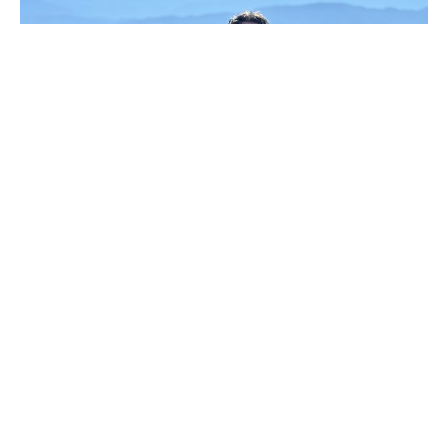
Daniel 6:1-28
Rev. Jack Abbott
Associate Pastor of Students and Missions Ministries
February 2, 2025