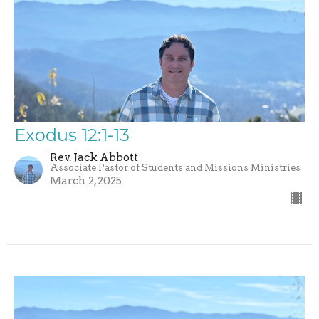
Exodus 12:1-13
Rev. Jack Abbott
Associate Pastor of Students and Missions Ministries
March 2, 2025