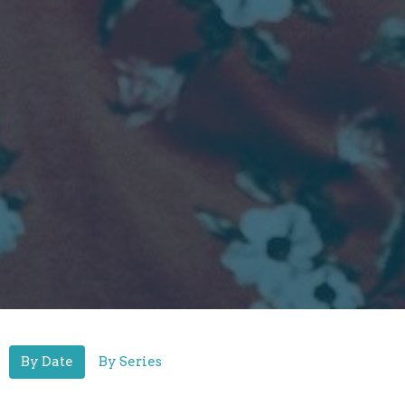
By Date
By Series