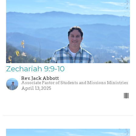
Zechariah 9:9-10
Rev. Jack Abbott
Associate Pastor of Students and Missions Ministries
April 13, 2025