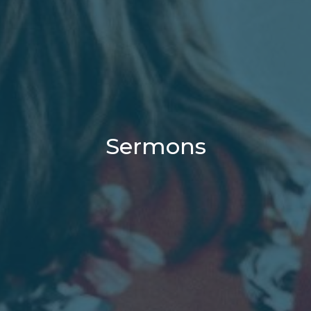
Sermons