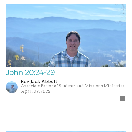
John 20:24-29
Rev. Jack Abbott
Associate Pastor of Students and Missions Ministries
April 27, 2025