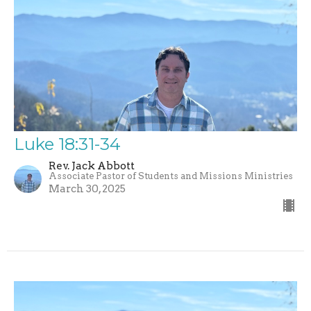
Luke 18:31-34
Rev. Jack Abbott
Associate Pastor of Students and Missions Ministries
March 30, 2025