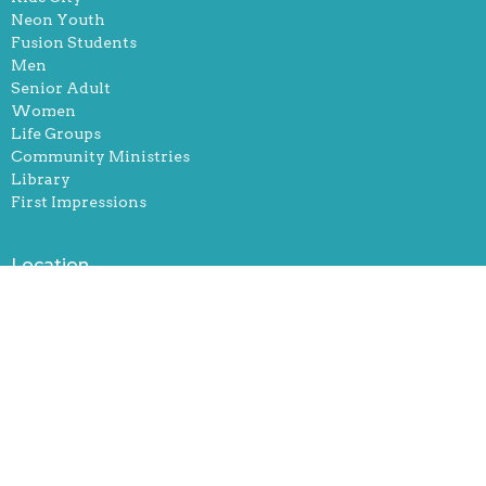
Neon Youth
Fusion Students
Men
Senior Adult
Women
Life Groups
Community Ministries
Library
First Impressions
Location
251 Robertsville Rd
Oak Ridge, Tennessee
37830
View Map
Office Hours
Mon, Tue, and Thurs. 9-12 & 1-5pm