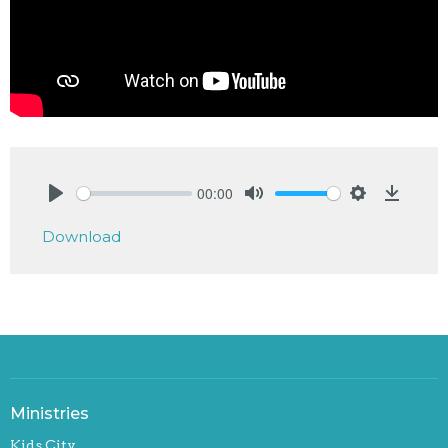
00:00
Play
Mute
Settings
Downlo
Download
Ministries
Kids City