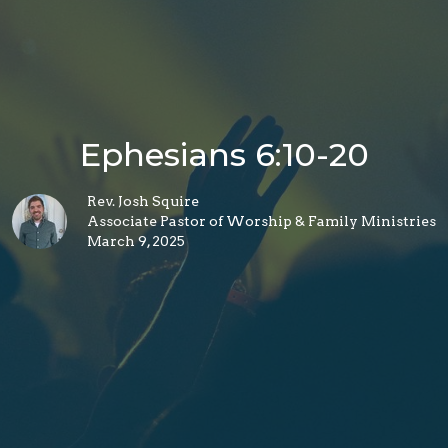
Ephesians 6:10-20
Rev. Josh Squire
Associate Pastor of Worship & Family Ministries
March 9, 2025