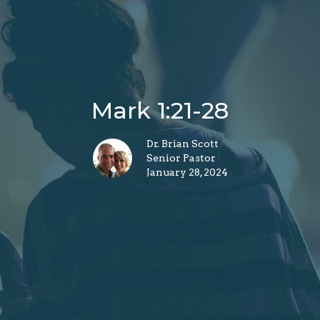
Mark 1:21-28
Dr. Brian Scott
Senior Pastor
January 28, 2024