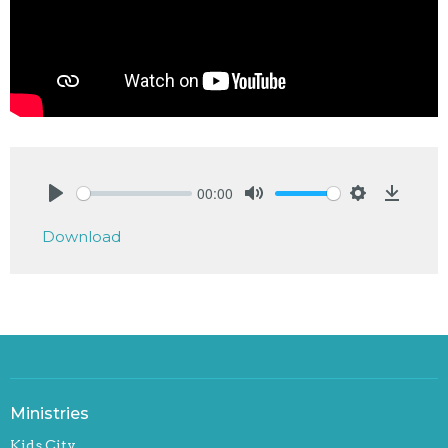
00:00
Play
Mute
Settings
Downlo
Download
Ministries
Kids City