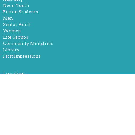
Neon Youth
Fusion Students
Men
Senior Adult
Women
Life Groups
Community Ministries
Library
First Impressions
Location
251 Robertsville Rd
Oak Ridge, Tennessee
37830
View Map
Office Hours
Mon, Tue, and Thurs. 9-12 & 1-5pm